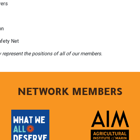
vers
on
fety Net
y represent the positions of all of our members.
NETWORK MEMBERS