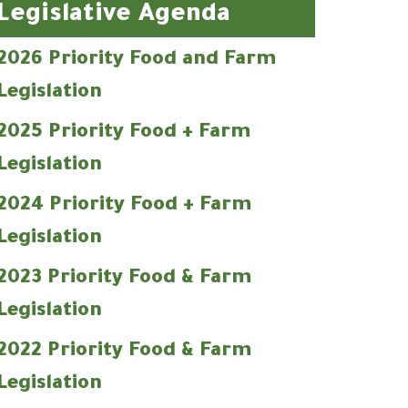
Legislative Agenda
2026 Priority Food and Farm
Legislation
2025 Priority Food + Farm
Legislation
2024 Priority Food + Farm
Legislation
2023 Priority Food & Farm
Legislation
2022 Priority Food & Farm
Legislation