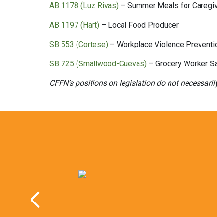
AB 1178 (Luz Rivas)
– Summer Meals for Caregi
AB 1197 (Hart)
– Local Food Producer
SB 553 (Cortese)
– Workplace Violence Preventi
SB 725 (Smallwood-Cuevas)
– Grocery Worker Sa
CFFN’s positions on legislation do not necessaril