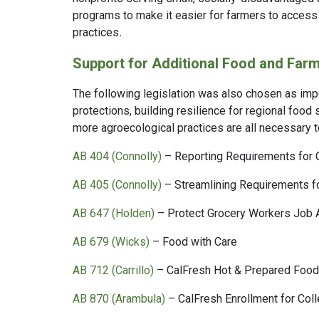
programs to make it easier for farmers to acces
practices
.
Support for Additional Food and Farm
The following legislation was also chosen as impo
protections, building resilience for regional food
more agroecological practices are all necessary 
AB 404 (Connolly)
– Reporting Requirements for 
AB 405 (Connolly)
– Streamlining Requirements f
AB 647 (Holden)
– Protect Grocery Workers Job 
AB 679 (Wicks)
– Food with Care
AB 712 (Carrillo)
– CalFresh Hot & Prepared Foo
AB 870 (Arambula)
– CalFresh Enrollment for Col