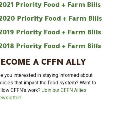
2021 Priority Food + Farm Bills
2020 Priority Food + Farm Bills
2019 Priority Food + Farm Bills
2018 Priority Food + Farm Bills
BECOME A CFFN ALLY
re you interested in staying informed about
olicies that impact the food system? Want to
ollow CFFN's work?
Join our CFFN Allies
ewsletter!