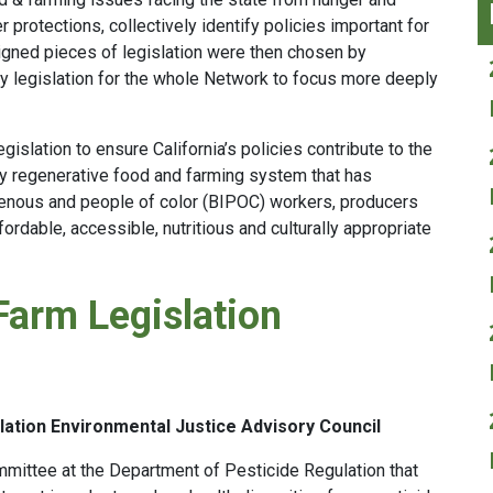
r protections, collectively identify policies important for
ligned pieces of legislation were then chosen by
ty legislation for the whole Network to focus more deeply
islation to ensure California’s policies contribute to the
lly regenerative food and farming system that has
igenous and people of color (BIPOC) workers, producers
rdable, accessible, nutritious and culturally appropriate
Farm Legislation
ation Environmental Justice Advisory Council
mmittee at the Department of Pesticide Regulation that