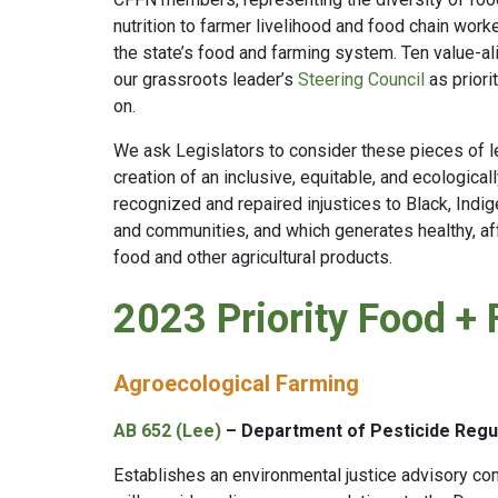
nutrition to farmer livelihood and food chain worke
the state’s food and farming system. Ten value-a
our grassroots leader’s
Steering Council
as priori
on.
We ask Legislators to consider these pieces of leg
creation of an inclusive, equitable, and ecologica
recognized and repaired injustices to Black, Ind
and communities, and which generates healthy, affo
food and other agricultural products.
2023 Priority Food + 
Agroecological Farming
AB 652 (Lee)
– Department of Pesticide Regul
Establishes an environmental justice advisory co