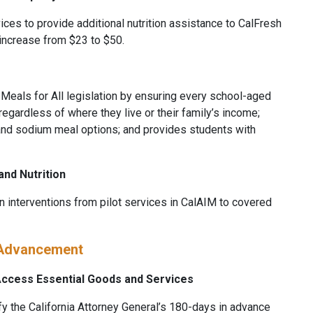
ices to provide additional nutrition assistance to CalFresh
 increase from $23 to $50.
l Meals for All legislation by ensuring every school-aged
egardless of where they live or their family’s income;
nd sodium meal options; and provides students with
and Nutrition
on interventions from pilot services in CalAIM to covered
 Advancement
 Access Essential Goods and Services
fy the California Attorney General’s 180-days in advance