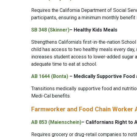
Requires the California Department of Social Serv
participants, ensuring a minimum monthly benefit
SB 348 (Skinner)
–
Healthy Kids Meals
Strengthens California’s first-in-the-nation Schoo
child has access to two healthy meals every day, r
increases student access to lower-added sugar a
adequate time to eat at school.
AB 1644 (Bonta)
– Medically Supportive Food 
Transitions medically supportive food and nutriti
Medi-Cal benefits.
Farmworker and Food Chain Worker
AB 853 (Maienschein)
– Californians Right to
Requires grocery or drug-retail companies to noti