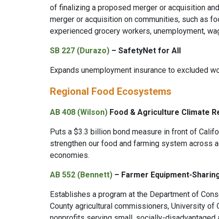
of finalizing a proposed merger or acquisition an
merger or acquisition on communities, such as fo
experienced grocery workers, unemployment, wag
SB 227 (Durazo)
– SafetyNet for All
Expands unemployment insurance to excluded work
Regional Food Ecosystems
AB 408 (Wilson)
Food & Agriculture Climate R
Puts a $3.3 billion bond measure in front of Califo
strengthen our food and farming system across ag
economies.
AB 552 (Bennett)
– Farmer Equipment-Sharin
Establishes a program at the Department of Conse
County agricultural commissioners, University of C
nonprofits serving small, socially-disadvantaged