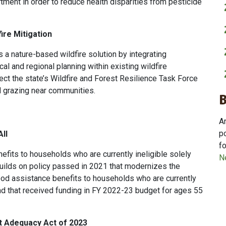
ment in order to reduce health disparities from pesticide
ire Mitigation
s a nature-based wildfire solution by integrating
cal and regional planning within existing wildfire
ect the state’s Wildfire and Forest Resilience Task Force
d grazing near communities.
A
p
ll
f
efits to households who are currently ineligible solely
N
uilds on policy passed in 2021 that modernizes the
od assistance benefits to households who are currently
 and that received funding in FY 2022-23 budget for ages 55
t Adequacy Act of 2023