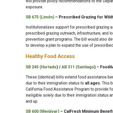
will provide policy recommendations to the Depart
exposure.
SB 675 (Limón)
– Prescribed Grazing for Wildf
Institutionalizes support for prescribed grazing a
prescribed grazing outreach, infrastructure, and lo
prevention grant programs. The bill would also dir
to develop a plan to expand the use of prescribe
Healthy Food Access
SB 245 (Hurtado
) /
AB 311 (Santiago
) – Food4A
These (identical) bills extend food assistance ben
due to their immigration status to
all ages.
This b
California Food Assistance Program to provide fo
ineligible solely due to their immigration status
and up.
SB 600 (Menjivar)
–
CalFresh Minimum Benefi