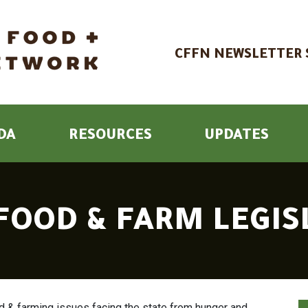
CFFN NEWSLETTER 
DA
RESOURCES
UPDATES
 FOOD & FARM LEGI
 & farming issues facing the state from hunger and