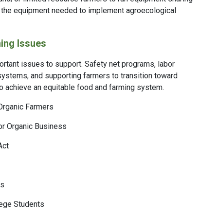
s the equipment needed to implement agroecological
ing Issues
rtant issues to support. Safety net programs, labor
 systems, and supporting farmers to transition toward
to achieve an equitable food and farming system.
Organic Farmers
or Organic Business
Act
ds
lege Students