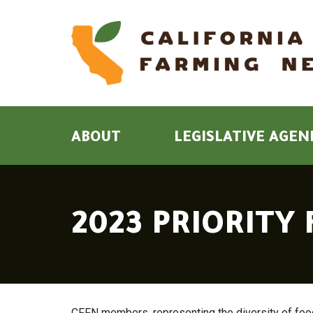
ABOUT
LEGISLATIVE AGEN
2023 PRIORITY
CFFN members, representing the diversity of food