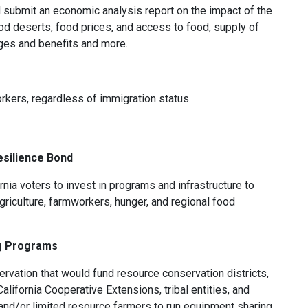
d submit an economic analysis report on the impact of the
od deserts, food prices, and access to food, supply of
es and benefits and more.
ers, regardless of immigration status.
esilience Bond
rnia voters to invest in programs and infrastructure to
riculture, farmworkers, hunger, and regional food
g Programs
rvation that would fund resource conservation districts,
alifornia Cooperative Extensions, tribal entities, and
 and/or limited resource farmers to run equipment sharing