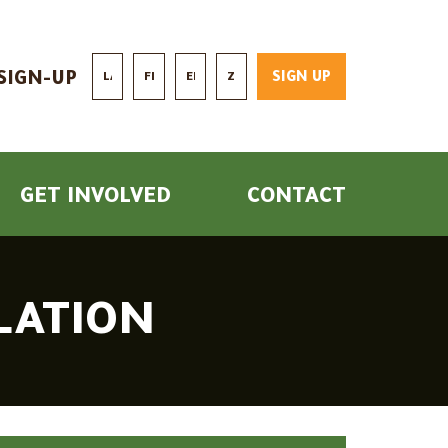
Last Name *
First Name *
Email *
Zip/Postal Code *
SIGN-UP
GET INVOLVED
CONTACT
SLATION